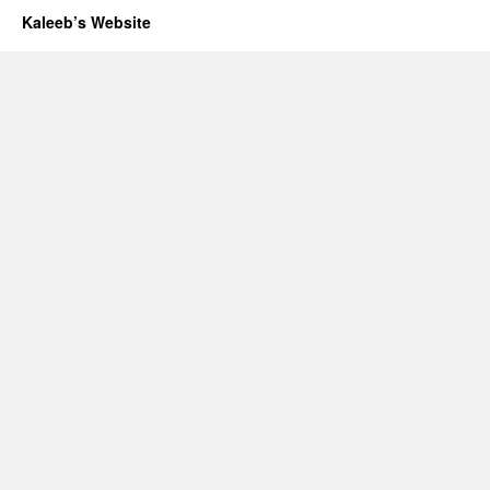
Kaleeb’s Website