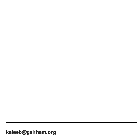
kaleeb@galtham.org