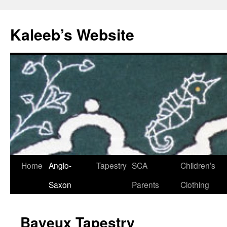
Skip
to
Kaleeb’s Website
content
Home
Anglo-
Tapestry
SCA
Children’s
Saxon
Parents
Clothing
Bayeux Tapestry