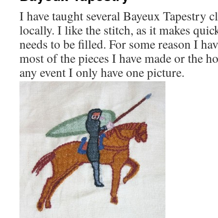
I have taught several Bayeux Tapestry cl
locally. I like the stitch, as it makes qui
needs to be filled. For some reason I ha
most of the pieces I have made or the h
any event I only have one picture.