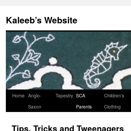
Skip
to
Kaleeb’s Website
content
Home
Anglo-
Tapestry
SCA
Children’s
Saxon
Parents
Clothing
Tips, Tricks and Tweenagers