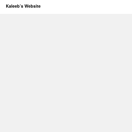
Kaleeb’s Website