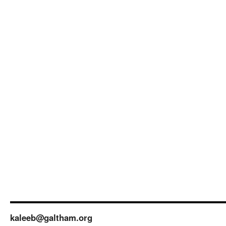
kaleeb@galtham.org