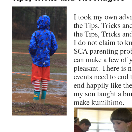
I took my own advi
the Tips, Tricks an
the Tips, Tricks a
I do not claim to k
SCA parenting prob
can make a few of 
pleasant. There is n
events need to end 
end happily like th
my son taught a bu
make kumihimo.