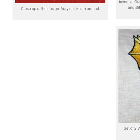
favors at Gul
and sti
Close up of the design. Very quick turn around.
Set of 2 