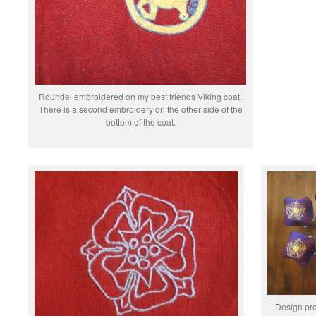
Roundel embroidered on my best friends Viking coat.
There is a second embroidery on the other side of the
bottom of the coat.
Design pro