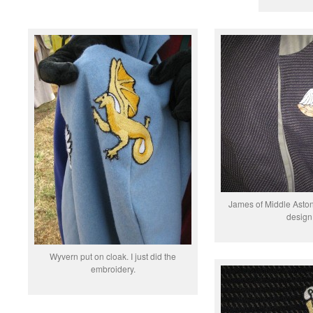
James of Middle Aston
design 
Wyvern put on cloak. I just did the
embroidery.