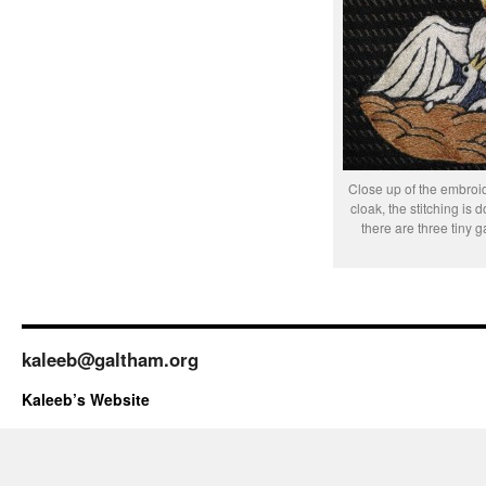
Close up of the embroi
cloak, the stitching is 
there are three tiny g
kaleeb@galtham.org
Kaleeb’s Website