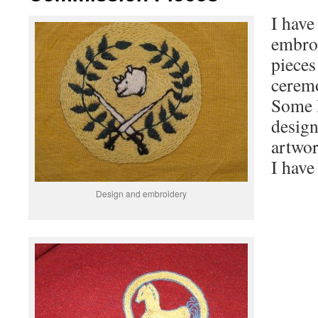
I have
embro
pieces
ceremo
Some I
desig
artwor
I have
Design and embroidery