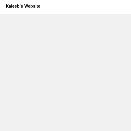
Kaleeb’s Website