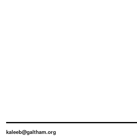
kaleeb@galtham.org