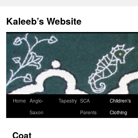
Skip
to
Kaleeb’s Website
content
Home
Anglo-
Tapestry
SCA
Children’s
Saxon
Parents
Clothing
Coat