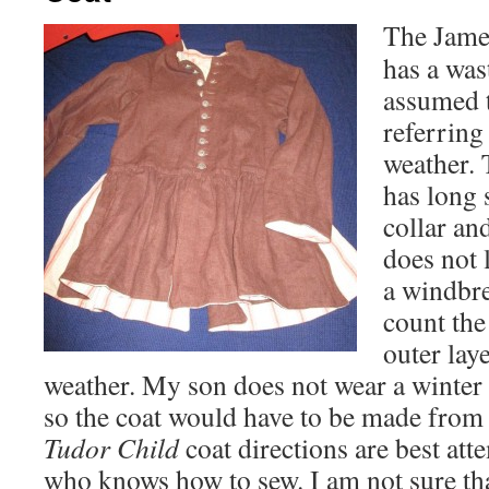
The Jame
has a was
assumed t
referring
weather.
has long 
collar and
does not 
a windbre
count the
outer lay
weather. My son does not wear a winter 
so the coat would have to be made from
Tudor Child
coat directions are best a
who knows how to sew. I am not sure th