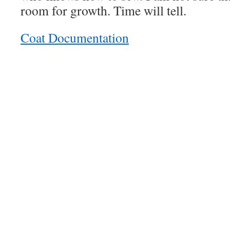
room for growth. Time will tell.
Coat Documentation