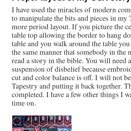
I have used the miracles of modern com
to manipulate the bits and pieces in my
more period layout. If you picture the ce
table top allowing the border to hang d
table and you walk around the table you 
the same manner that somebody in the 
read a story in the bible. You will need a
suspension of disbelief because embroi
cut and color balance is off. I will not b
Tapestry and putting it back together. T
completed. I have a few other things I w
time on.