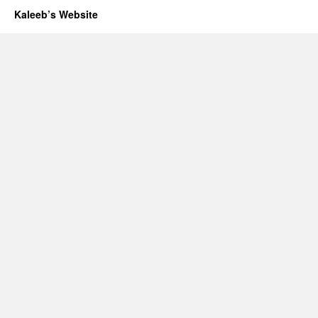
Kaleeb’s Website