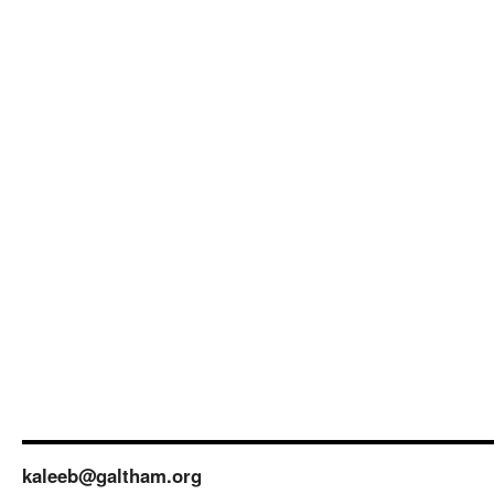
kaleeb@galtham.org